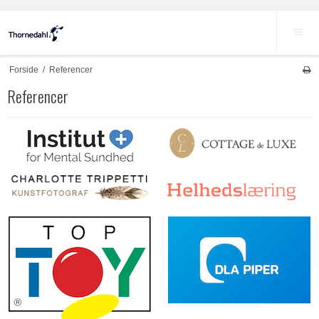
Forside
/
Referencer
Referencer