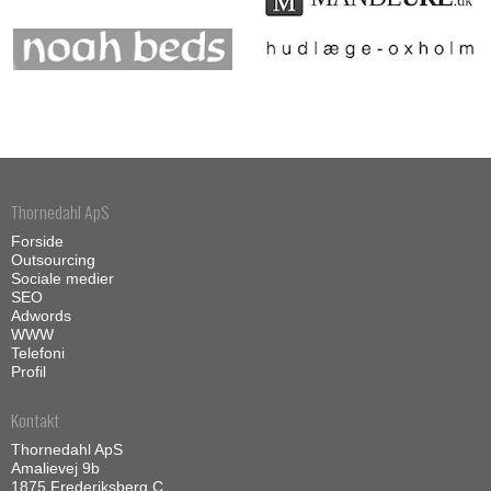
Thornedahl ApS
Forside
Outsourcing
Sociale medier
SEO
Adwords
WWW
Telefoni
Profil
Kontakt
Thornedahl ApS
Amalievej 9b
1875 Frederiksberg C